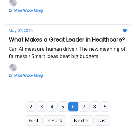
Dr. Mike Woo-Ming
May 07, 2025
What Makes a Great Leader in Healthcare?
Can AI measure human drive / The new meaning of
fairness / Smart ideas beat big budgets
Dr. Mike Woo-Ming
2
3
4
5
6
7
8
9
First
Back
Next
Last