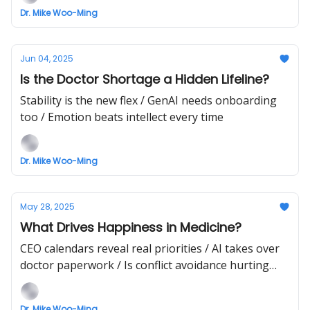
Dr. Mike Woo-Ming
Jun 04, 2025
Is the Doctor Shortage a Hidden Lifeline?
Stability is the new flex / GenAI needs onboarding
too / Emotion beats intellect every time
Dr. Mike Woo-Ming
May 28, 2025
What Drives Happiness in Medicine?
CEO calendars reveal real priorities / AI takes over
doctor paperwork / Is conflict avoidance hurting
trust?
Dr. Mike Woo-Ming