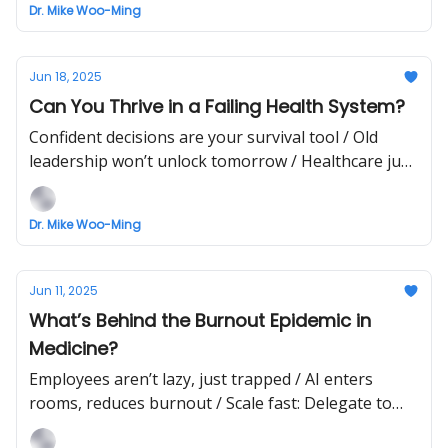
Dr. Mike Woo-Ming
Jun 18, 2025
Can You Thrive in a Failing Health System?
Confident decisions are your survival tool / Old
leadership won’t unlock tomorrow / Healthcare just
took a sharp turn
Dr. Mike Woo-Ming
Jun 11, 2025
What’s Behind the Burnout Epidemic in
Medicine?
Employees aren’t lazy, just trapped / AI enters
rooms, reduces burnout / Scale fast: Delegate to
grow