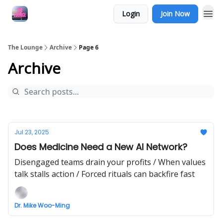
Login
Join Now
The Lounge
Archive
Page 6
Archive
Jul 23, 2025
Does Medicine Need a New AI Network?
Disengaged teams drain your profits / When values
talk stalls action / Forced rituals can backfire fast
Dr. Mike Woo-Ming