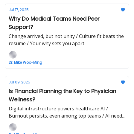
Jul 17, 2025
Why Do Medical Teams Need Peer
Support?
Change arrived, but not unity / Culture fit beats the
resume / Your why sets you apart
Dr. Mike Woo-Ming
Jul 09, 2025
Is Financial Planning the Key to Physician
Wellness?
Digital infrastructure powers healthcare AI /
Burnout persists, even among top teams / AI needs
context, not just scale