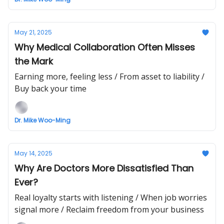
May 21, 2025
Why Medical Collaboration Often Misses
the Mark
Earning more, feeling less / From asset to liability /
Buy back your time
Dr. Mike Woo-Ming
May 14, 2025
Why Are Doctors More Dissatisfied Than
Ever?
Real loyalty starts with listening / When job worries
signal more / Reclaim freedom from your business