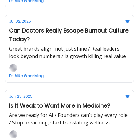
Dr. Mike Woo-Ming
Jul 02, 2025
Can Doctors Really Escape Burnout Culture
Today?
Great brands align, not just shine / Real leaders
look beyond numbers / Is growth killing real value
Dr. Mike Woo-Ming
Jun 25, 2025
Is It Weak to Want More in Medicine?
Are we ready for AI / Founders can't play every role
/ Stop preaching, start translating wellness