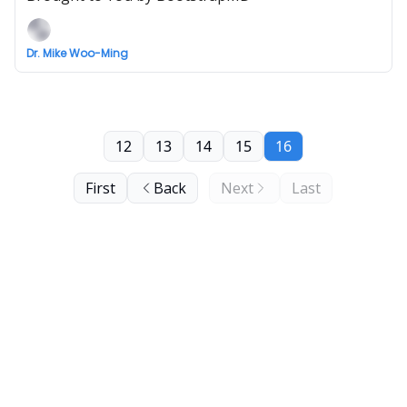
Dr. Mike Woo-Ming
12
13
14
15
16
First
Back
Next
Last