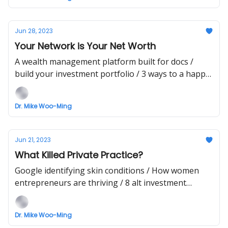
Jun 28, 2023
Your Network is Your Net Worth
A wealth management platform built for docs /
build your investment portfolio / 3 ways to a happy
life
Dr. Mike Woo-Ming
Jun 21, 2023
What Killed Private Practice?
Google identifying skin conditions / How women
entrepreneurs are thriving / 8 alt investment
strategies
Dr. Mike Woo-Ming