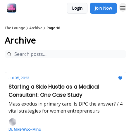
Login
Join Now
The Lounge
Archive
Page 16
Archive
Jul 05, 2023
Starting a Side Hustle as a Medical
Consultant: One Case Study
Mass exodus in primary care, Is DPC the answer? / 4
vital strategies for women entrepreneurs
Dr. Mike Woo-Ming