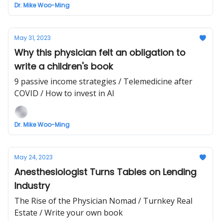
Dr. Mike Woo-Ming
May 31, 2023
Why this physician felt an obligation to
write a children's book
9 passive income strategies / Telemedicine after
COVID / How to invest in AI
Dr. Mike Woo-Ming
May 24, 2023
Anesthesiologist Turns Tables on Lending
Industry
The Rise of the Physician Nomad / Turnkey Real
Estate / Write your own book