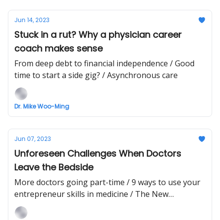
Jun 14, 2023
Stuck in a rut? Why a physician career
coach makes sense
From deep debt to financial independence / Good
time to start a side gig? / Asynchronous care
Dr. Mike Woo-Ming
Jun 07, 2023
Unforeseen Challenges When Doctors
Leave the Bedside
More doctors going part-time / 9 ways to use your
entrepreneur skills in medicine / The New
Healthcare AI Partnership