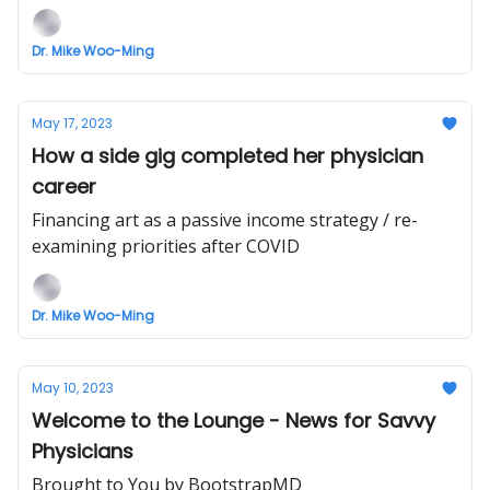
Dr. Mike Woo-Ming
May 17, 2023
How a side gig completed her physician
career
Financing art as a passive income strategy / re-
examining priorities after COVID
Dr. Mike Woo-Ming
May 10, 2023
Welcome to the Lounge - News for Savvy
Physicians
Brought to You by BootstrapMD