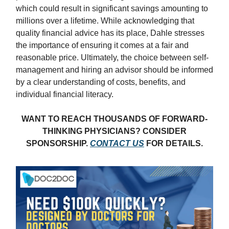
which could result in significant savings amounting to
millions over a lifetime. While acknowledging that
quality financial advice has its place, Dahle stresses
the importance of ensuring it comes at a fair and
reasonable price. Ultimately, the choice between self-
management and hiring an advisor should be informed
by a clear understanding of costs, benefits, and
individual financial literacy.
WANT TO REACH THOUSANDS OF FORWARD-
THINKING PHYSICIANS? CONSIDER
SPONSORSHIP.
CONTACT US
FOR DETAILS.