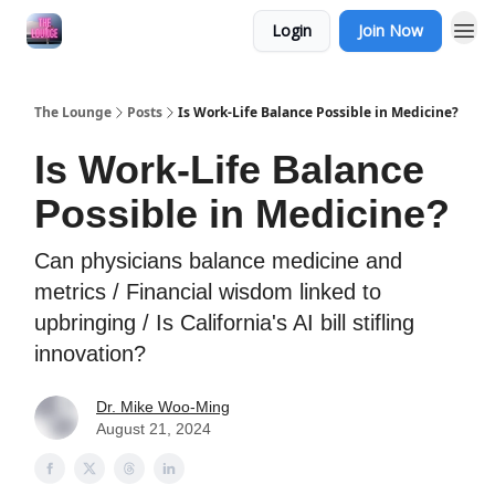
Login
Join Now
The Lounge
Posts
Is Work-Life Balance Possible in Medicine?
Is Work-Life Balance
Possible in Medicine?
Can physicians balance medicine and
metrics / Financial wisdom linked to
upbringing / Is California's AI bill stifling
innovation?
Dr. Mike Woo-Ming
August 21, 2024