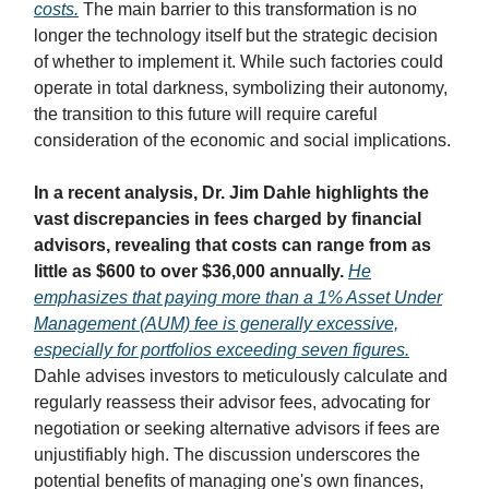
costs.
The main barrier to this transformation is no
longer the technology itself but the strategic decision
of whether to implement it. While such factories could
operate in total darkness, symbolizing their autonomy,
the transition to this future will require careful
consideration of the economic and social implications.
In a recent analysis, Dr. Jim Dahle highlights the
vast discrepancies in fees charged by financial
advisors, revealing that costs can range from as
little as $600 to over $36,000 annually.
He
emphasizes that paying more than a 1% Asset Under
Management (AUM) fee is generally excessive,
especially for portfolios exceeding seven figures.
Dahle advises investors to meticulously calculate and
regularly reassess their advisor fees, advocating for
negotiation or seeking alternative advisors if fees are
unjustifiably high. The discussion underscores the
potential benefits of managing one's own finances,