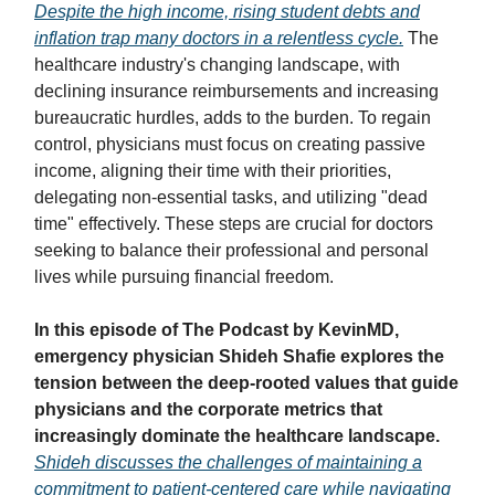
Despite the high income, rising student debts and
inflation trap many doctors in a relentless cycle.
The
healthcare industry's changing landscape, with
declining insurance reimbursements and increasing
bureaucratic hurdles, adds to the burden. To regain
control, physicians must focus on creating passive
income, aligning their time with their priorities,
delegating non-essential tasks, and utilizing "dead
time" effectively. These steps are crucial for doctors
seeking to balance their professional and personal
lives while pursuing financial freedom.
In this episode of The Podcast by KevinMD,
emergency physician Shideh Shafie explores the
tension between the deep-rooted values that guide
physicians and the corporate metrics that
increasingly dominate the healthcare landscape.
Shideh discusses the challenges of maintaining a
commitment to patient-centered care while navigating