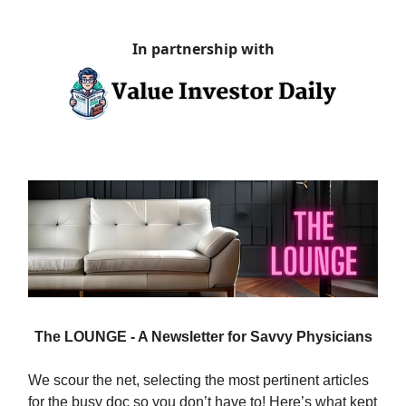
In partnership with
The LOUNGE - A Newsletter for Savvy Physicians
We scour the net, selecting the most pertinent articles
for the busy doc so you don’t have to! Here’s what kept