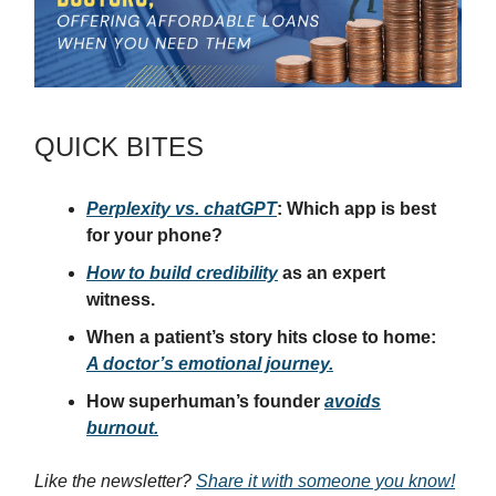
QUICK BITES
Perplexity vs. chatGPT
: Which app is best
for your phone?
How to build credibility
as an expert
witness.
When a patient’s story hits close to home:
A doctor’s emotional journey.
How superhuman’s founder
avoids
burnout.
Like the newsletter?
Share it with someone you know!