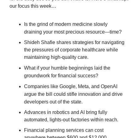
our focus this week…
Is the grind of modern medicine slowly
draining your most precious resource—time?
Shideh Shafie shares strategies for navigating
the pressures of corporate healthcare while
maintaining high-quality care.
What if your humble beginnings laid the
groundwork for financial success?
Companies like Google, Meta, and OpenAI
argue the bill could stifle innovation and drive
developers out of the state.
Advances in robotics and AI bring fully
automated, lights-out factories within reach.
Financial planning services can cost
anywhere between $600 and $12,000