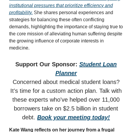
institutional pressures that prioritize efficiency and
profitability.
She shares personal experiences and
strategies for balancing these often conflicting
demands, highlighting the importance of staying true to
the core mission of alleviating human suffering despite
the growing influence of corporate interests in
medicine.
Support Our Sponsor:
Student Loan
Planner
Concerned about medical student loans?
It's time for a custom action plan. Talk with
these experts who've helped over 11,000
borrowers take on $2.5 billion in student
debt.
Book your meeting today!
Kate Wang reflects on her journey from a frugal