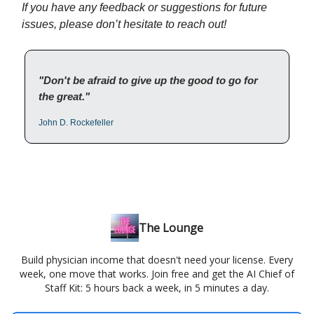
If you have any feedback or suggestions for future
issues, please don’t hesitate to reach out!
"Don't be afraid to give up the good to go for
the great."
John D. Rockefeller
The Lounge
Build physician income that doesn't need your license. Every
week, one move that works. Join free and get the AI Chief of
Staff Kit: 5 hours back a week, in 5 minutes a day.