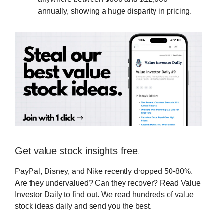
annually, showing a huge disparity in pricing.
Get value stock insights free.
PayPal, Disney, and Nike recently dropped 50-80%.
Are they undervalued? Can they recover? Read Value
Investor Daily to find out. We read hundreds of value
stock ideas daily and send you the best.