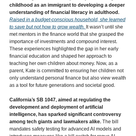
childhood as an immigrant to developing a deeper
understanding of financial literacy in adulthood.
Raised in a budget-conscious household, she learned
to save but not how to grow wealth.
It wasn’t until she
met mentors in the finance world that she grasped the
importance of investments and compound interest.
These experiences highlighted the gap in her early
financial education and shaped her approach to
teaching her own children about money. Now, as a
parent, Kate is committed to ensuring her children not
only understand personal finance but also view wealth
as a tool for future generations and societal good.
California’s SB 1047, aimed at regulating the
development and deployment of artificial
intelligence, has sparked significant controversy
among tech giants and lawmakers alike.
The bill
mandates safety testing for advanced AI models and