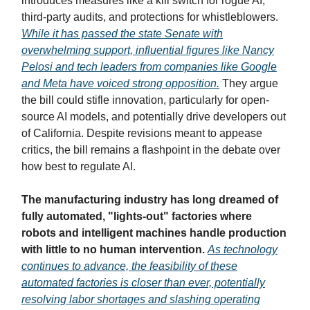
introduces measures like a kill switch for rogue AI,
third-party audits, and protections for whistleblowers.
While it has passed the state Senate with
overwhelming support, influential figures like Nancy
Pelosi and tech leaders from companies like Google
and Meta have voiced strong opposition.
They argue
the bill could stifle innovation, particularly for open-
source AI models, and potentially drive developers out
of California. Despite revisions meant to appease
critics, the bill remains a flashpoint in the debate over
how best to regulate AI.
The manufacturing industry has long dreamed of
fully automated, "lights-out" factories where
robots and intelligent machines handle production
with little to no human intervention.
As technology
continues to advance, the feasibility of these
automated factories is closer than ever, potentially
resolving labor shortages and slashing operating