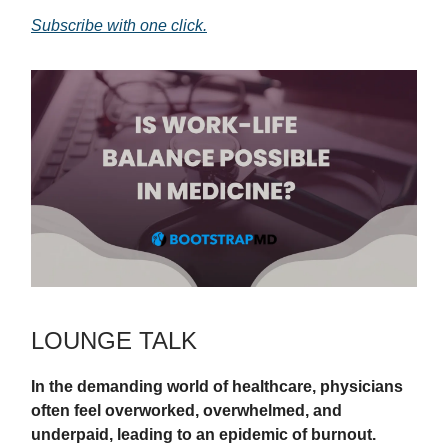
Subscribe with one click.
LOUNGE TALK
In the demanding world of healthcare, physicians
often feel overworked, overwhelmed, and
underpaid, leading to an epidemic of burnout.