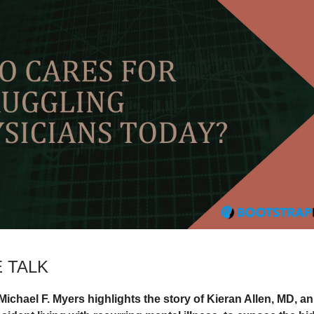
 TALK
Michael F. Myers highlights the story of Kieran Allen, MD, an