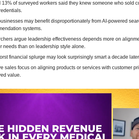
 13% of surveyed workers said they knew someone who sold 
redentials.
businesses may benefit disproportionately from AI-powered sea
endation systems.
chers argue leadership effectiveness depends more on alignme
r needs than on leadership style alone.
rst financial splurge may look surprisingly smart a decade later
ve sales focus on aligning products or services with customer pri
ved value.