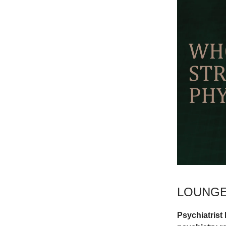
LOUNGE
Psychiatrist 