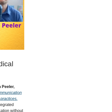
ical
 Peeler,
ommunication
practices.
tegrated
ation without