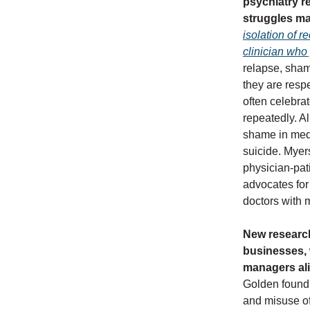
psychiatry re
struggles ma
isolation of 
clinician who
relapse, sham
they are resp
often celebra
repeatedly. Al
shame in medi
suicide. Myer
physician-pat
advocates for
doctors with m
New research
businesses, 
managers al
Golden found 
and misuse of