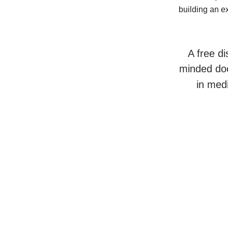
building an e
A free di
minded doc
in med