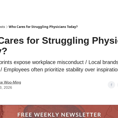
sts
Who Cares for Struggling Physicians Today?
ares for Struggling Physi
y?
otprints expose workplace misconduct / Local brands
 Employees often prioritize stability over inspirati
ike Woo-Ming
3, 2026