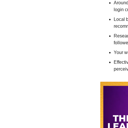
Around
login c
Local 
recomm
Resear
followe
Your wo
Effecti
percei