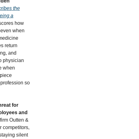
idden
ribes the
being a
scores how
t, even when
 medicine
s return
ing, and
to physician
ve when
 piece
 profession so
reat for
mployees and
 firm Outten &
r competitors,
taying silent