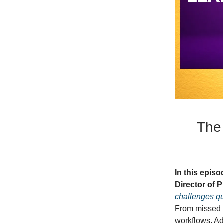
The
In this epis
Director of
challenges qu
From missed c
workflows, Ad