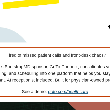
Tired of missed patient calls and front-desk chaos?
's BootstrapMD sponsor, GoTo Connect, consolidates y
ng, and scheduling into one platform that helps you st
nt. AI receptionist included. Built for physician-owned pr
See a demo:
goto.com/healthcare