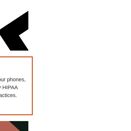
our phones,
ay HIPAA
actices.