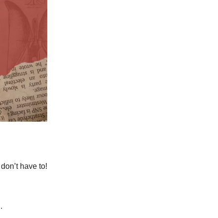
 don’t have to!
.