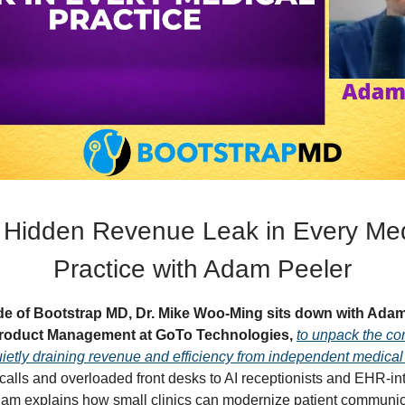
 Hidden Revenue Leak in Every Med
Practice with Adam Peeler
ode of Bootstrap MD, Dr. Mike Woo-Ming sits down with Adam
 Product Management at GoTo Technologies,
to unpack the c
ietly draining revenue and efficiency from independent medical 
alls and overloaded front desks to AI receptionists and EHR-in
am explains how small clinics can modernize patient communic