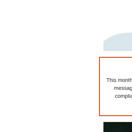
This month
messagi
complia