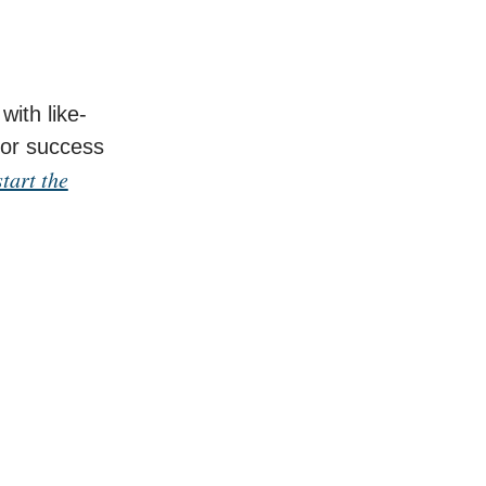
with like-
for success
tart the