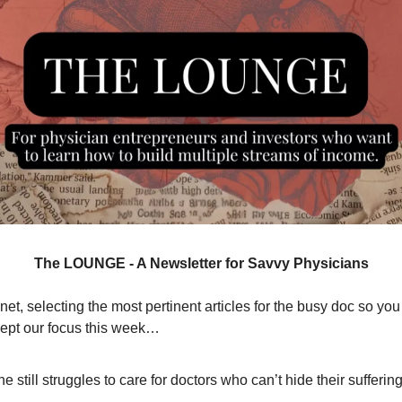
The LOUNGE - A Newsletter for Savvy Physicians
et, selecting the most pertinent articles for the busy doc so you
ept our focus this week…
e still struggles to care for doctors who can’t hide their suffering