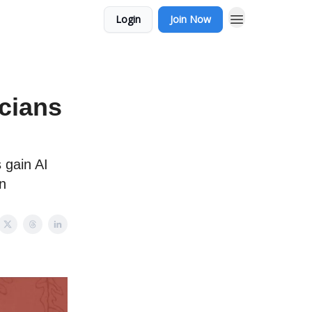
Login
Join Now
cians
 gain AI
on