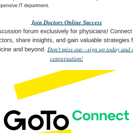
xpensive IT department.
Join
Doctors Online Success
scussion forum exclusively for physicians! Connect 
tors, share insights, and gain valuable strategies 
Don't miss out—sign up today and s
icine and beyond.
conversation!