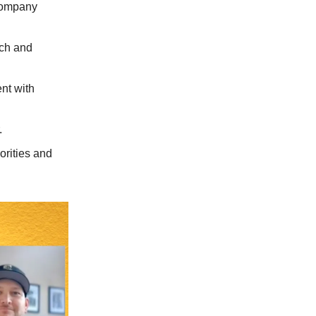
company
rch and
nt with
.
orities and