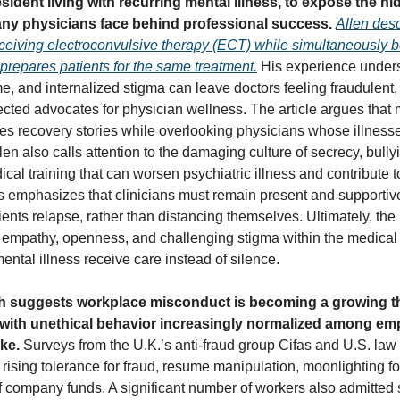
sident living with recurring mental illness, to expose the h
ny physicians face behind professional success.
Allen desc
receiving electroconvulsive therapy (ECT) while simultaneously 
 prepares patients for the same treatment.
His experience under
e, and internalized stigma can leave doctors feeling fraudulen
ected advocates for physician wellness. The article argues that
tes recovery stories while overlooking physicians whose illnesse
len also calls attention to the damaging culture of secrecy, bully
cal training that can worsen psychiatric illness and contribute 
s emphasizes that clinicians must remain present and supporti
ients relapse, rather than distancing themselves. Ultimately, the
 empathy, openness, and challenging stigma within the medical
ental illness receive care instead of silence.
 suggests workplace misconduct is becoming a growing th
with unethical behavior increasingly normalized among e
ike.
Surveys from the U.K.’s anti-fraud group Cifas and U.S. law
rising tolerance for fraud, resume manipulation, moonlighting fo
 company funds. A significant number of workers also admitted s