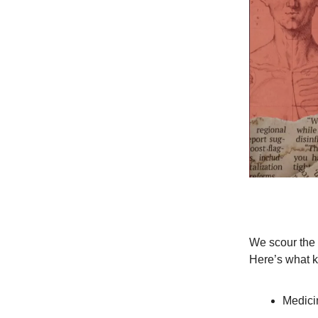
We scour the n
Here’s what k
Medicin