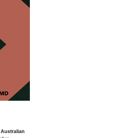
 Australian