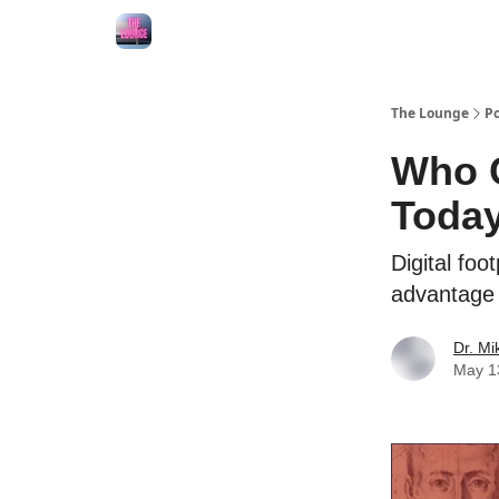
The Lounge
Po
Who C
Toda
Digital fo
advantage /
Dr. M
May 1