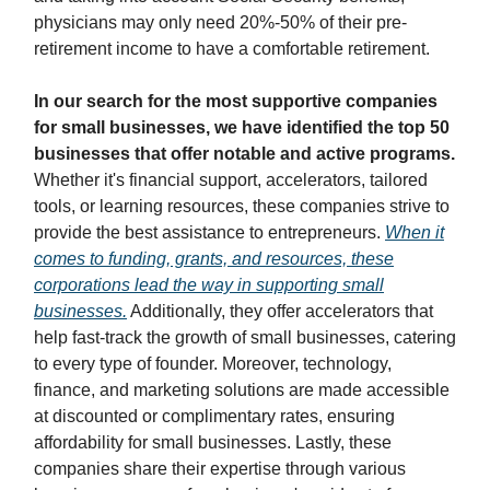
physicians may only need 20%-50% of their pre-
retirement income to have a comfortable retirement.
In our search for the most supportive companies
for small businesses, we have identified the top 50
businesses that offer notable and active programs.
Whether it's financial support, accelerators, tailored
tools, or learning resources, these companies strive to
provide the best assistance to entrepreneurs.
When it
comes to funding, grants, and resources, these
corporations lead the way in supporting small
businesses.
Additionally, they offer accelerators that
help fast-track the growth of small businesses, catering
to every type of founder. Moreover, technology,
finance, and marketing solutions are made accessible
at discounted or complimentary rates, ensuring
affordability for small businesses. Lastly, these
companies share their expertise through various