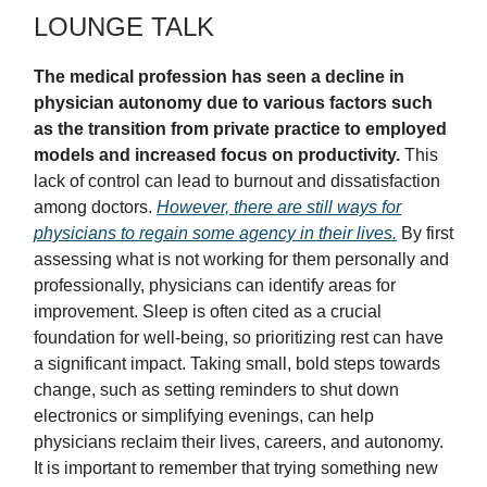
LOUNGE TALK
The medical profession has seen a decline in
physician autonomy due to various factors such
as the transition from private practice to employed
models and increased focus on productivity.
This
lack of control can lead to burnout and dissatisfaction
among doctors.
However, there are still ways for
physicians to regain some agency in their lives.
By first
assessing what is not working for them personally and
professionally, physicians can identify areas for
improvement. Sleep is often cited as a crucial
foundation for well-being, so prioritizing rest can have
a significant impact. Taking small, bold steps towards
change, such as setting reminders to shut down
electronics or simplifying evenings, can help
physicians reclaim their lives, careers, and autonomy.
It is important to remember that trying something new