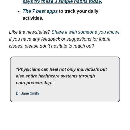
says try these 3 simple habits today.
The 7 best apps
to track your daily
activities.
Like the newsletter?
Share it with someone you know!
If you have any feedback or suggestions for future
issues, please don’t hesitate to reach out!
"Physicians can heal not only individuals but
also entire healthcare systems through
entrepreneurship."
Dr. Jane Smith