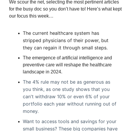
We scour the net, selecting the most pertinent articles
for the busy doc so you don’t have to! Here’s what kept
our focus this week…
The current healthcare system has
stripped physicians of their power, but
they can regain it through small steps.
The emergence of artificial intelligence and
preventive care will reshape the healthcare
landscape in 2024.
The 4% rule may not be as generous as
you think, as one study shows that you
can't withdraw 10% or even 6% of your
portfolio each year without running out of
money.
Want to access tools and savings for your
small business? These big companies have