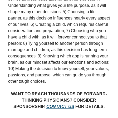
Understanding what gives your life purpose, as it will
shape many other decisions; 5) Choosing a life
partner, as this decision influences nearly every aspect
of our lives; 6) Creating a child, which requires careful
consideration and preparation; 7) Choosing who you
have a child with, as it will forever connect you to that
person; 8) Tying yourself to another person through
marriage and children, as this decision has long-term
consequences; 9) Knowing which app is running your
brain, as our mindset affects our emotions and actions;
10) Making the decision to know yourself, your values,
passions, and purpose, which can guide you through
other tough choices.
WANT TO REACH THOUSANDS OF FORWARD-
THINKING PHYSICIANS? CONSIDER
SPONSORSHIP.
CONTACT US
FOR DETAILS.