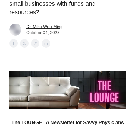
small businesses with funds and
resources?
Dr. Mike Woo-Ming
October 04, 2023
The LOUNGE - A Newsletter for Savvy Physicians