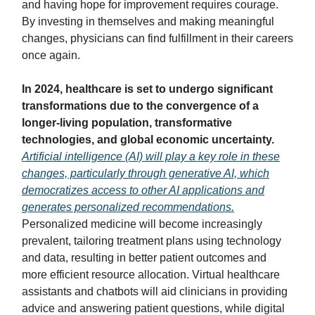
and having hope for improvement requires courage.
By investing in themselves and making meaningful
changes, physicians can find fulfillment in their careers
once again.
In 2024, healthcare is set to undergo significant
transformations due to the convergence of a
longer-living population, transformative
technologies, and global economic uncertainty.
Artificial intelligence (AI) will play a key role in these
changes, particularly through generative AI, which
democratizes access to other AI applications and
generates personalized recommendations.
Personalized medicine will become increasingly
prevalent, tailoring treatment plans using technology
and data, resulting in better patient outcomes and
more efficient resource allocation. Virtual healthcare
assistants and chatbots will aid clinicians in providing
advice and answering patient questions, while digital