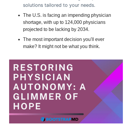
solutions tailored to your needs.
The U.S. is facing an impending physician
shortage, with up to 124,000 physicians
projected to be lacking by 2034.
The most important decision you'll ever
make? It might not be what you think.