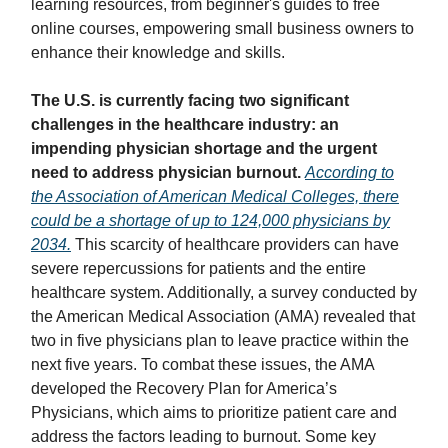
learning resources, from beginner's guides to free
online courses, empowering small business owners to
enhance their knowledge and skills.
The U.S. is currently facing two significant
challenges in the healthcare industry: an
impending physician shortage and the urgent
need to address physician burnout.
According to
the Association of American Medical Colleges, there
could be a shortage of up to 124,000 physicians by
2034.
This scarcity of healthcare providers can have
severe repercussions for patients and the entire
healthcare system. Additionally, a survey conducted by
the American Medical Association (AMA) revealed that
two in five physicians plan to leave practice within the
next five years. To combat these issues, the AMA
developed the Recovery Plan for America’s
Physicians, which aims to prioritize patient care and
address the factors leading to burnout. Some key