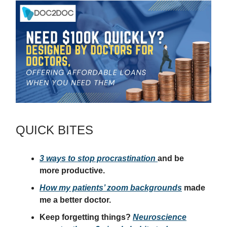
QUICK BITES
3 ways to stop procrastination
and be
more productive.
How my patients’ zoom backgrounds
made
me a better doctor.
Keep forgetting things?
Neuroscience