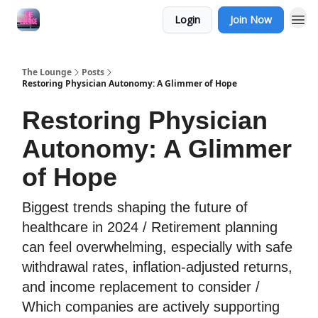
Login
Join Now
The Lounge
Posts
Restoring Physician Autonomy: A Glimmer of Hope
Restoring Physician
Autonomy: A Glimmer
of Hope
Biggest trends shaping the future of
healthcare in 2024 / Retirement planning
can feel overwhelming, especially with safe
withdrawal rates, inflation-adjusted returns,
and income replacement to consider /
Which companies are actively supporting