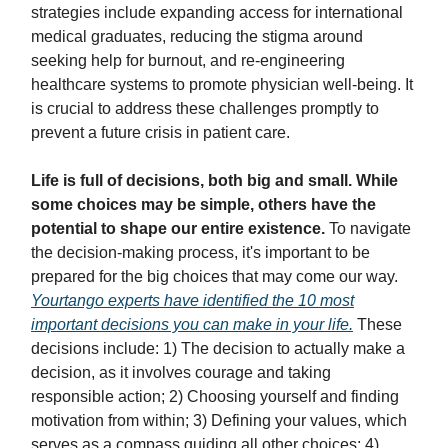
strategies include expanding access for international
medical graduates, reducing the stigma around
seeking help for burnout, and re-engineering
healthcare systems to promote physician well-being. It
is crucial to address these challenges promptly to
prevent a future crisis in patient care.
Life is full of decisions, both big and small. While
some choices may be simple, others have the
potential to shape our entire existence.
To navigate
the decision-making process, it's important to be
prepared for the big choices that may come our way.
Yourtango experts have identified the 10 most
important decisions you can make in your life.
These
decisions include: 1) The decision to actually make a
decision, as it involves courage and taking
responsible action; 2) Choosing yourself and finding
motivation from within; 3) Defining your values, which
serves as a compass guiding all other choices; 4)