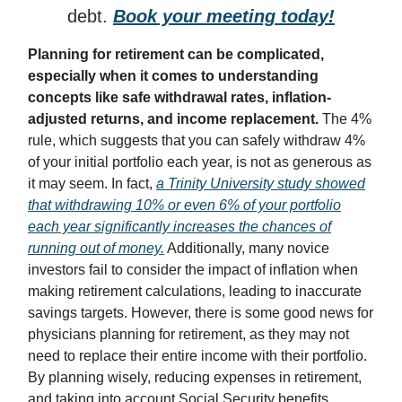
debt.
Book your meeting today!
Planning for retirement can be complicated,
especially when it comes to understanding
concepts like safe withdrawal rates, inflation-
adjusted returns, and income replacement.
The 4%
rule, which suggests that you can safely withdraw 4%
of your initial portfolio each year, is not as generous as
it may seem. In fact,
a Trinity University study showed
that withdrawing 10% or even 6% of your portfolio
each year significantly increases the chances of
running out of money.
Additionally, many novice
investors fail to consider the impact of inflation when
making retirement calculations, leading to inaccurate
savings targets. However, there is some good news for
physicians planning for retirement, as they may not
need to replace their entire income with their portfolio.
By planning wisely, reducing expenses in retirement,
and taking into account Social Security benefits,