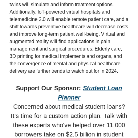
twins will simulate and inform treatment options.
Additionally, IoT-powered virtual hospitals and
telemedicine 2.0 will enable remote patient care, and a
shift towards preventive healthcare will decrease costs
and improve long-term patient well-being. Virtual and
augmented reality will find applications in pain
management and surgical procedures. Elderly care,
3D printing for medical implements and organs, and
the convergence of mental and physical healthcare
delivery are further trends to watch out for in 2024.
Support Our Sponsor:
Student Loan
Planner
Concerned about medical student loans?
It's time for a custom action plan. Talk with
these experts who've helped over 11,000
borrowers take on $2.5 billion in student