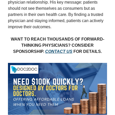
physician relationship. His key message: patients
should not see themselves as consumers but as
partners in their own health care. By finding a trusted
physician and staying informed, patients can actively
improve their outcomes.
WANT TO REACH THOUSANDS OF FORWARD-
THINKING PHYSICIANS? CONSIDER
SPONSORSHIP.
CONTACT US
FOR DETAILS.