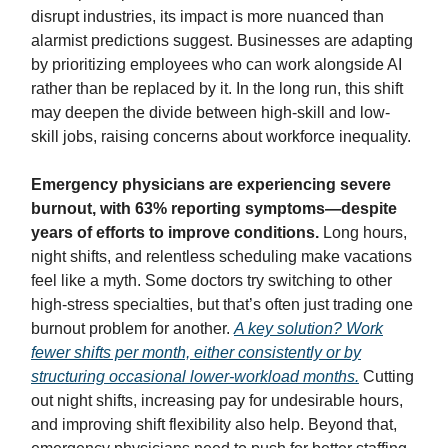
disrupt industries, its impact is more nuanced than
alarmist predictions suggest. Businesses are adapting
by prioritizing employees who can work alongside AI
rather than be replaced by it. In the long run, this shift
may deepen the divide between high-skill and low-
skill jobs, raising concerns about workforce inequality.
Emergency physicians are experiencing severe
burnout, with 63% reporting symptoms—despite
years of efforts to improve conditions.
Long hours,
night shifts, and relentless scheduling make vacations
feel like a myth. Some doctors try switching to other
high-stress specialties, but that’s often just trading one
burnout problem for another.
A key solution? Work
fewer shifts per month, either consistently or by
structuring occasional lower-workload months.
Cutting
out night shifts, increasing pay for undesirable hours,
and improving shift flexibility also help. Beyond that,