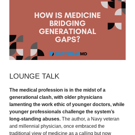
LOUNGE TALK
The medical profession is in the midst of a
generational clash, with older physicians
lamenting the work ethic of younger doctors, while
younger professionals challenge the system’s
long-standing abuses.
The author, a Navy veteran
and millennial physician, once embraced the
traditional view of medicine as a calling but now