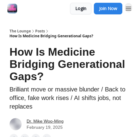
Login
Join Now
The Lounge
Posts
How Is Medicine Bridging Generational Gaps?
How Is Medicine
Bridging Generational
Gaps?
Brilliant move or massive blunder / Back to
office, fake work rises / AI shifts jobs, not
replaces
Dr. Mike Woo-Ming
February 19, 2025