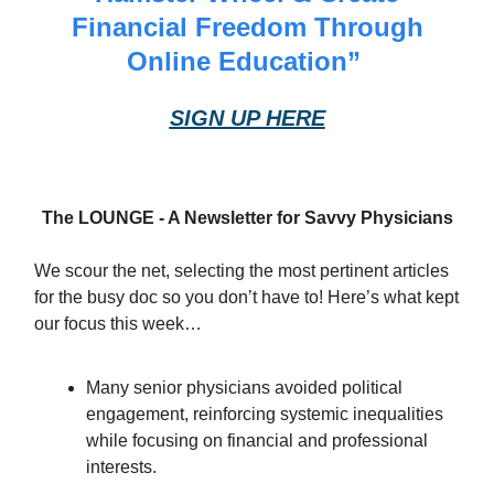
Financial Freedom Through
Online Education”
SIGN UP HERE
The LOUNGE - A Newsletter for Savvy Physicians
We scour the net, selecting the most pertinent articles
for the busy doc so you don’t have to! Here’s what kept
our focus this week…
Many senior physicians avoided political
engagement, reinforcing systemic inequalities
while focusing on financial and professional
interests.