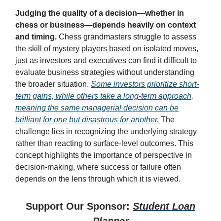
Judging the quality of a decision—whether in
chess or business—depends heavily on context
and timing.
Chess grandmasters struggle to assess
the skill of mystery players based on isolated moves,
just as investors and executives can find it difficult to
evaluate business strategies without understanding
the broader situation.
Some investors prioritize short-
term gains, while others take a long-term approach,
meaning the same managerial decision can be
brilliant for one but disastrous for another.
The
challenge lies in recognizing the underlying strategy
rather than reacting to surface-level outcomes. This
concept highlights the importance of perspective in
decision-making, where success or failure often
depends on the lens through which it is viewed.
Support Our Sponsor:
Student Loan