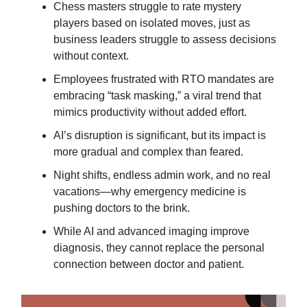
Chess masters struggle to rate mystery
players based on isolated moves, just as
business leaders struggle to assess decisions
without context.
Employees frustrated with RTO mandates are
embracing “task masking,” a viral trend that
mimics productivity without added effort.
AI’s disruption is significant, but its impact is
more gradual and complex than feared.
Night shifts, endless admin work, and no real
vacations—why emergency medicine is
pushing doctors to the brink.
While AI and advanced imaging improve
diagnosis, they cannot replace the personal
connection between doctor and patient.