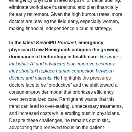
emergency physicians need to push for better staffing,
eliminate workplace frustrations, and plan financially
for early retirement. Given the high burnout rates, more
doctors are leaving the field early, especially women,
making financial independence a crucial strategy.
In the latest
KevinMD Podcast
, emergency
physician Drew Remignanti critiques the growing
dominance of technology in health care.
He argues
that while AI and advanced tools improve accuracy,
they shouldn't replace human connection between
doctors and patients.
He highlights the pressures
doctors face to be “productive” and the shift toward a
consumer-provider model that prioritizes efficiency
over personalized care. Remignanti warns that this
trend can lead to over-testing, unnecessary treatments,
and increased costs while eroding trust in physicians.
Despite these challenges, he remains optimistic,
advocating for a renewed focus on the patient-