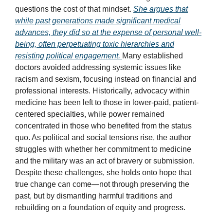
questions the cost of that mindset.
She argues that
while past generations made significant medical
advances, they did so at the expense of personal well-
being, often perpetuating toxic hierarchies and
resisting political engagement.
Many established
doctors avoided addressing systemic issues like
racism and sexism, focusing instead on financial and
professional interests. Historically, advocacy within
medicine has been left to those in lower-paid, patient-
centered specialties, while power remained
concentrated in those who benefited from the status
quo. As political and social tensions rise, the author
struggles with whether her commitment to medicine
and the military was an act of bravery or submission.
Despite these challenges, she holds onto hope that
true change can come—not through preserving the
past, but by dismantling harmful traditions and
rebuilding on a foundation of equity and progress.