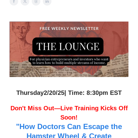
Thursday2/20/25| Time: 8:30pm EST
Don't Miss Out—Live Training Kicks Off
Soon!
"How Doctors Can Escape the
Hamster Wheel & Create