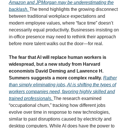
Amazon and JPMorgan may be underestimating the
backlash.
The trend highlights the growing disconnect
between traditional workplace expectations and
modern employee values, where “face time” doesn’t
necessarily equal productivity. Businesses insisting on
in-office presence may need to rethink their approach
before more talent walks out the door—for real.
The fear that AI will replace human workers is
widespread, but a new study from Harvard
economists David Deming and Lawrence H.
Summers suggests a more complex reality.
Rather
than simply eliminating jobs, AI is shifting the types of
workers companies need, favoring highly skilled and
trained professionals.
The research examined
“occupational churn,” tracking how different jobs
evolve over time in response to new technologies,
similar to past disruptions caused by electricity and
desktop computers. While AI does have the power to