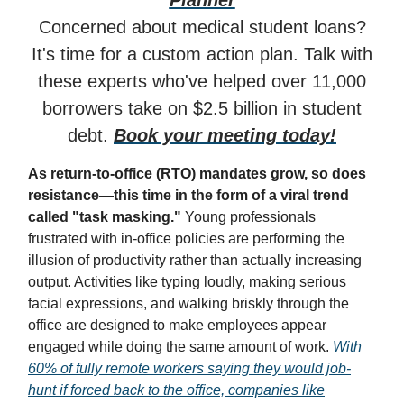
Planner
Concerned about medical student loans?
It's time for a custom action plan. Talk with
these experts who've helped over 11,000
borrowers take on $2.5 billion in student
debt.
Book your meeting today!
As return-to-office (RTO) mandates grow, so does
resistance—this time in the form of a viral trend
called "task masking."
Young professionals
frustrated with in-office policies are performing the
illusion of productivity rather than actually increasing
output. Activities like typing loudly, making serious
facial expressions, and walking briskly through the
office are designed to make employees appear
engaged while doing the same amount of work.
With
60% of fully remote workers saying they would job-
hunt if forced back to the office, companies like