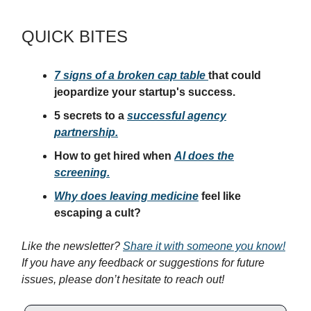
QUICK BITES
7 signs of a broken cap table
that could
jeopardize your startup's success.
5 secrets to a
successful agency
partnership.
How to get hired when
AI does the
screening.
Why does leaving medicine
feel like
escaping a cult?
Like the newsletter?
Share it with someone you know!
If you have any feedback or suggestions for future
issues, please don’t hesitate to reach out!