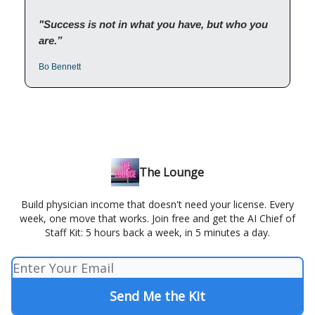
"Success is not in what you have, but who you
are.”
Bo Bennett
The Lounge
Build physician income that doesn't need your license. Every
week, one move that works. Join free and get the AI Chief of
Staff Kit: 5 hours back a week, in 5 minutes a day.