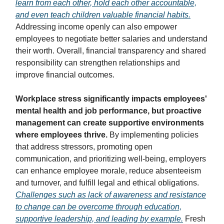
learn from each other, hold each other accountable,
and even teach children valuable financial habits.
Addressing income openly can also empower
employees to negotiate better salaries and understand
their worth. Overall, financial transparency and shared
responsibility can strengthen relationships and
improve financial outcomes.
Workplace stress significantly impacts employees'
mental health and job performance, but proactive
management can create supportive environments
where employees thrive.
By implementing policies
that address stressors, promoting open
communication, and prioritizing well-being, employers
can enhance employee morale, reduce absenteeism
and turnover, and fulfill legal and ethical obligations.
Challenges such as lack of awareness and resistance
to change can be overcome through education,
supportive leadership, and leading by example.
Fresh