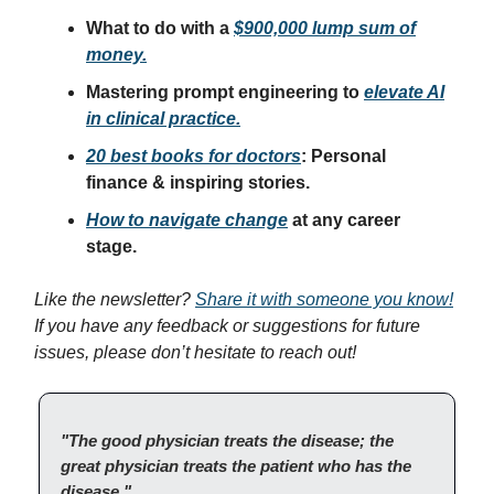
What to do with a
$900,000 lump sum of
money.
Mastering prompt engineering to
elevate AI
in clinical practice.
20 best books for doctors
: Personal
finance & inspiring stories.
How to navigate change
at any career
stage.
Like the newsletter?
Share it with someone you know!
If you have any feedback or suggestions for future
issues, please don’t hesitate to reach out!
"The good physician treats the disease; the
great physician treats the patient who has the
disease."