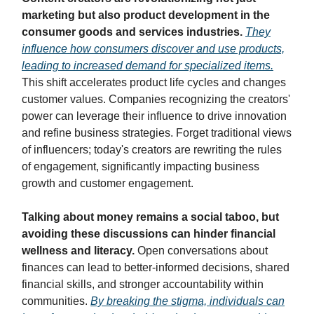
marketing but also product development in the
consumer goods and services industries.
They
influence how consumers discover and use products,
leading to increased demand for specialized items.
This shift accelerates product life cycles and changes
customer values. Companies recognizing the creators'
power can leverage their influence to drive innovation
and refine business strategies. Forget traditional views
of influencers; today's creators are rewriting the rules
of engagement, significantly impacting business
growth and customer engagement.
Talking about money remains a social taboo, but
avoiding these discussions can hinder financial
wellness and literacy.
Open conversations about
finances can lead to better-informed decisions, shared
financial skills, and stronger accountability within
communities.
By breaking the stigma, individuals can