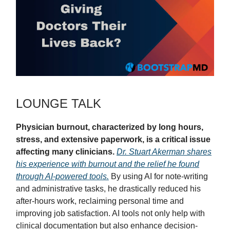
LOUNGE TALK
Physician burnout, characterized by long hours,
stress, and extensive paperwork, is a critical issue
affecting many clinicians.
Dr. Stuart Akerman shares
his experience with burnout and the relief he found
through AI-powered tools.
By using AI for note-writing
and administrative tasks, he drastically reduced his
after-hours work, reclaiming personal time and
improving job satisfaction. AI tools not only help with
clinical documentation but also enhance decision-