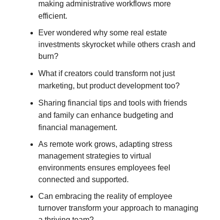
making administrative workflows more
efficient.
Ever wondered why some real estate
investments skyrocket while others crash and
burn?
What if creators could transform not just
marketing, but product development too?
Sharing financial tips and tools with friends
and family can enhance budgeting and
financial management.
As remote work grows, adapting stress
management strategies to virtual
environments ensures employees feel
connected and supported.
Can embracing the reality of employee
turnover transform your approach to managing
a thriving team?