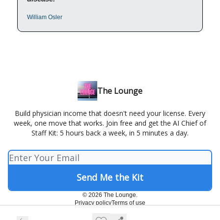
William Osler
The Lounge
Build physician income that doesn't need your license. Every
week, one move that works. Join free and get the AI Chief of
Staff Kit: 5 hours back a week, in 5 minutes a day.
© 2026 The Lounge.
Privacy policy
Terms of use
Powered by beehiiv