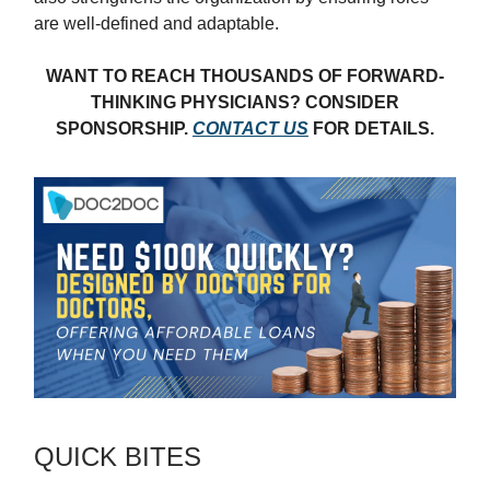
are well-defined and adaptable.
WANT TO REACH THOUSANDS OF FORWARD-
THINKING PHYSICIANS? CONSIDER
SPONSORSHIP.
CONTACT US
FOR DETAILS.
QUICK BITES