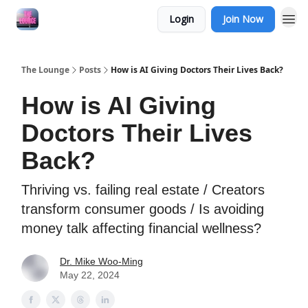
Login
Join Now
The Lounge
Posts
How is AI Giving Doctors Their Lives Back?
How is AI Giving
Doctors Their Lives
Back?
Thriving vs. failing real estate / Creators
transform consumer goods / Is avoiding
money talk affecting financial wellness?
Dr. Mike Woo-Ming
May 22, 2024