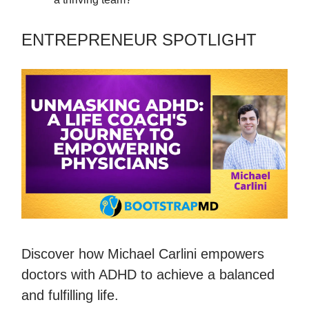
ENTREPRENEUR SPOTLIGHT
Discover how Michael Carlini empowers
doctors with ADHD to achieve a balanced
and fulfilling life.