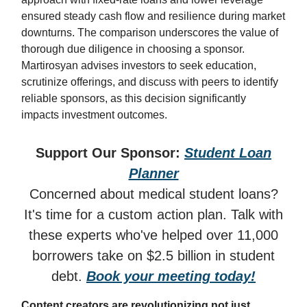
ensured steady cash flow and resilience during market
downturns. The comparison underscores the value of
thorough due diligence in choosing a sponsor.
Martirosyan advises investors to seek education,
scrutinize offerings, and discuss with peers to identify
reliable sponsors, as this decision significantly
impacts investment outcomes.
Support Our Sponsor:
Student Loan
Planner
Concerned about medical student loans?
It's time for a custom action plan. Talk with
these experts who've helped over 11,000
borrowers take on $2.5 billion in student
debt.
Book your meeting today!
Content creators are revolutionizing not just