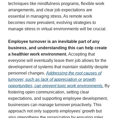
techniques like mindfulness programs, flexible work
arrangements, and clear job expectations are
essential in managing stress. As remote work
becomes more prevalent, evolving strategies to
manage stress in virtual environments will be crucial.
Employee turnover is an inevitable part of any
business, and understanding this can help create
a healthier work environment.
Accepting that
everyone will eventually leave their job allows for the
development of systems that maintain stability despite
personnel changes.
Addressing the root causes of
turnover, such as lack of appreciation or growth
opportunities, can prevent toxic work environments.
By
fostering open communication, setting clear
expectations, and supporting employee development,
businesses can manage turnover proactively. This
approach not only supports employees' growth but
also strengthens the organization by ensuring roles