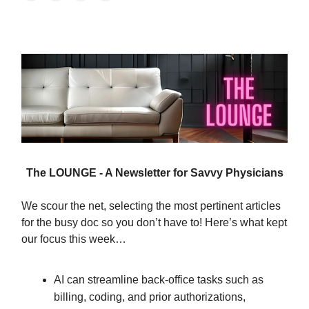
The LOUNGE - A Newsletter for Savvy Physicians
We scour the net, selecting the most pertinent articles
for the busy doc so you don’t have to! Here’s what kept
our focus this week…
AI can streamline back-office tasks such as
billing, coding, and prior authorizations,