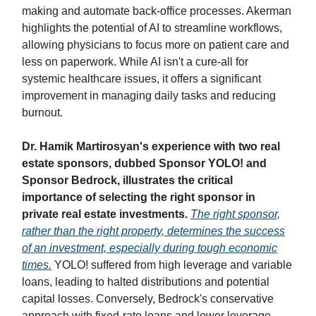
making and automate back-office processes. Akerman
highlights the potential of AI to streamline workflows,
allowing physicians to focus more on patient care and
less on paperwork. While AI isn't a cure-all for
systemic healthcare issues, it offers a significant
improvement in managing daily tasks and reducing
burnout.
Dr. Hamik Martirosyan's experience with two real
estate sponsors, dubbed Sponsor YOLO! and
Sponsor Bedrock, illustrates the critical
importance of selecting the right sponsor in
private real estate investments.
The right sponsor,
rather than the right property, determines the success
of an investment, especially during tough economic
times.
YOLO! suffered from high leverage and variable
loans, leading to halted distributions and potential
capital losses. Conversely, Bedrock's conservative
approach with fixed-rate loans and lower leverage