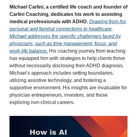
Michael Carlini, a certified life coach and founder of
Carlini Coaching, dedicates his work to assisting
medical professionals with ADHD.
Drawing from his
personal and familial connections to healthcare,
Michael addresses the specific challenges faced by
physicians, such as time management, focus, and
work-life balance.
His coaching journey from teaching
has equipped him with strategies to help clients thrive
without necessarily disclosing their ADHD diagnosis.
Michael's approach includes setting boundaries,
utilizing assistive technology, and fostering a
supportive environment. His insights are invaluable for
physician entrepreneurs, investors, and those
exploring non-clinical careers.